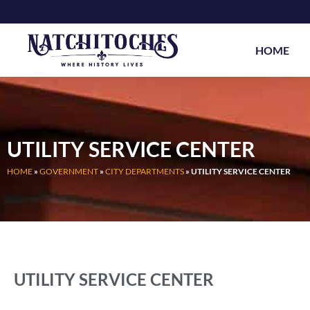
Skip
to
content
HOME
UTILITY SERVICE CENTER
HOME
»
GOVERNMENT
»
CITY DEPARTMENTS
»
UTILITY SERVICE CENTER
UTILITY SERVICE CENTER