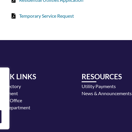
Temporary Service Request
UICK LINKS
RESOURCES
y Directory
Utility Payments
loyment
News & Announcements
or's Office
ice Department