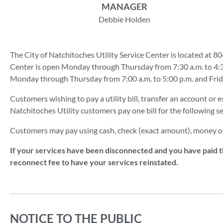
MANAGER
Debbie Holden
The City of Natchitoches Utility Service Center is located at 80
Center is open Monday through Thursday from 7:30 a.m. to 4:30
Monday through Thursday from 7:00 a.m. to 5:00 p.m. and Friday 
Customers wishing to pay a utility bill, transfer an account or e
Natchitoches Utility customers pay one bill for the following se
Customers may pay using cash, check (exact amount), money o
If your services have been disconnected and you have paid th
reconnect fee to have your services reinstated.
NOTICE TO THE PUBLIC