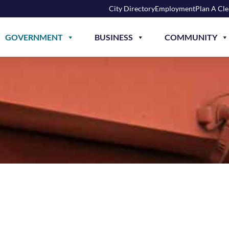
City Directory
Employment
Plan A Cl
GOVERNMENT
BUSINESS
COMMUNITY