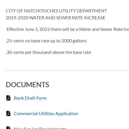
CITY OF NATCHITOCHES UTILITY DEPARTMENT
2019-2020 WATER AND SEWER RATE INCREASE
Effective June 1, 2022 there will be a Water and Sewer Rate In
.25-cents on base rate up to 2000 gallons
.30-cents per thousand above the base rate
DOCUMENTS
Bank Draft Form
Commercial Utilities Application
New Service Requirements