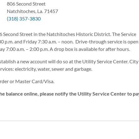
806 Second Street
Natchitoches, La. 71457
(318) 357-3830
6 Second Street in the Natchitoches Historic District. The Service
 p.m. and Friday 7:30 a.m. – noon. Drive-through service is open
7:00 a.m. – 2:00 p.m. A drop box is available for after hours.
stablish a new account will do so at the Utility Service Center. City
rvices: electricity, water, sewer and garbage.
rder or Master Card/Visa.
e balance online, please notify the Utility Service Center to pa