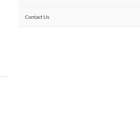
Contact Us