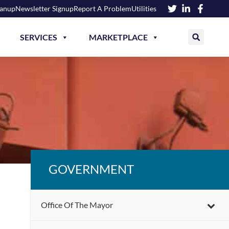
eanup
Newsletter Signup
Report A Problem
Utilities
SERVICES
MARKETPLACE
GOVERNMENT
Office Of The Mayor