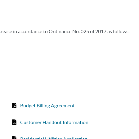
crease in accordance to Ordinance No. 025 of 2017 as follows:
Budget Billing Agreement
Customer Handout Information
Residential Utilities Application