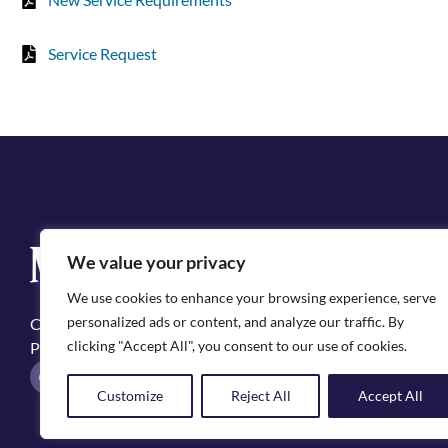
Service Request
Q
We value your privacy
Cit
We use cookies to enhance your browsing experience, serve
Emp
personalized ads or content, and analyze our traffic. By
Copyright ©2025, City of Natchitoches
May
clicking "Accept All", you consent to our use of cookies.
Privacy Policy
Pol
F
I
a
n
Customize
Reject All
Accept All
c
s
e
t
b
a