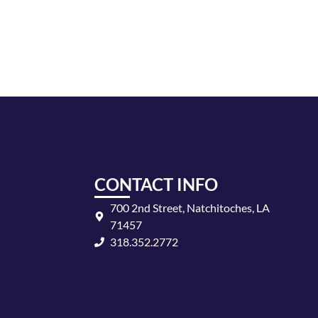
CONTACT INFO
700 2nd Street, Natchitoches, LA
71457
318.352.2772