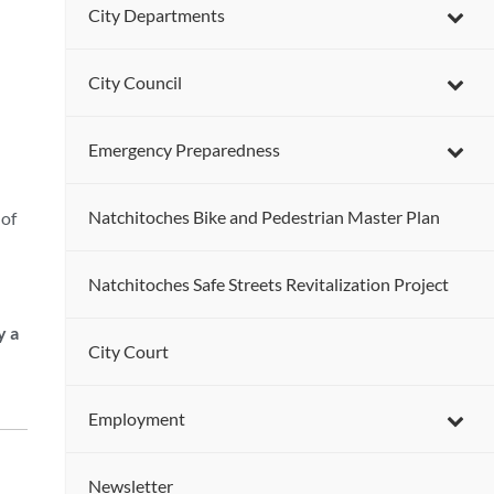
City Departments
City Council
Emergency Preparedness
Natchitoches Bike and Pedestrian Master Plan
 of
Natchitoches Safe Streets Revitalization Project
y a
City Court
Employment
Newsletter