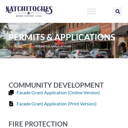
Skip
to
content
PERMITS & APPLICATIONS
HOME
»
SERVICES
»
PERMITS & APPLICATIONS
COMMUNITY DEVELOPMENT
Facade Grant Application (Online Version)
Facade Grant Application (Print Version)
FIRE PROTECTION