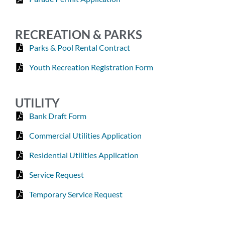
RECREATION & PARKS
Parks & Pool Rental Contract
Youth Recreation Registration Form
UTILITY
Bank Draft Form
Commercial Utilities Application
Residential Utilities Application
Service Request
Temporary Service Request