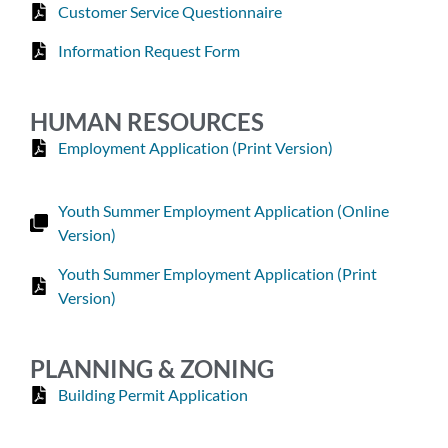
Customer Service Questionnaire
Information Request Form
HUMAN RESOURCES
Employment Application (Print Version)
Youth Summer Employment Application (Online
Version)
Youth Summer Employment Application (Print
Version)
PLANNING & ZONING
Building Permit Application