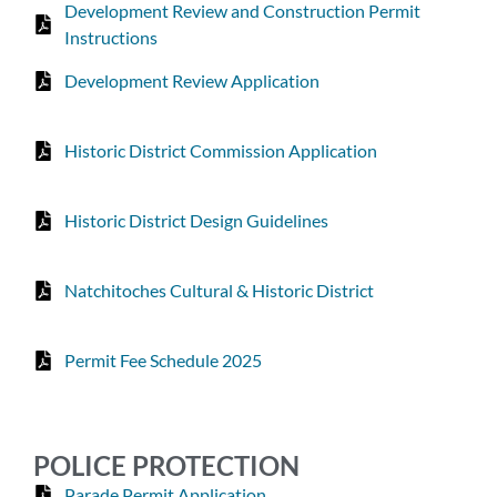
Development Review and Construction Permit
Instructions
Development Review Application
Historic District Commission Application
Historic District Design Guidelines
Natchitoches Cultural & Historic District
Permit Fee Schedule 2025
POLICE PROTECTION
Parade Permit Application