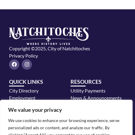
Copyright ©2025, City of Natchitoches
Privacy Policy
F
I
a
n
c
s
e
t
QUICK LINKS
RESOURCES
b
a
o
g
City Directory
Utility Payments
o
r
k
a
Employment
News & Announcements
m
Mayor's Office
We value your privacy
Police Department
We use cookies to enhance your browsing experience, serve
CONTACT INFO
personalized ads or content, and analyze our traffic. By
700 2nd Street, Natchitoches, LA 71457
clicking "Accept All", you consent to our use of cookies.