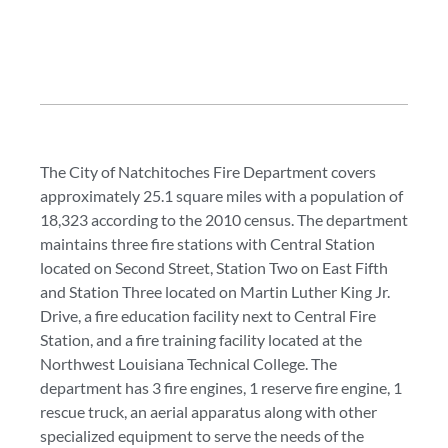
The City of Natchitoches Fire Department covers
approximately 25.1 square miles with a population of
18,323 according to the 2010 census. The department
maintains three fire stations with Central Station
located on Second Street, Station Two on East Fifth
and Station Three located on Martin Luther King Jr.
Drive, a fire education facility next to Central Fire
Station, and a fire training facility located at the
Northwest Louisiana Technical College. The
department has 3 fire engines, 1 reserve fire engine, 1
rescue truck, an aerial apparatus along with other
specialized equipment to serve the needs of the