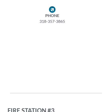
PHONE
318-357-3865
FIRE STATION #3