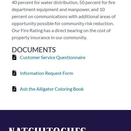
40 percent for water distribution, 50 percent for fire
department equipment and manpower, and 10
percent on communications with additional areas of
opportunity possible for community risk reduction.
Our Fire Rating has a direct bearing on the cost of
property insurance in our community.
DOCUMENTS
Customer Service Questionnaire
Information Request Form
Ash the Alligator Coloring Book