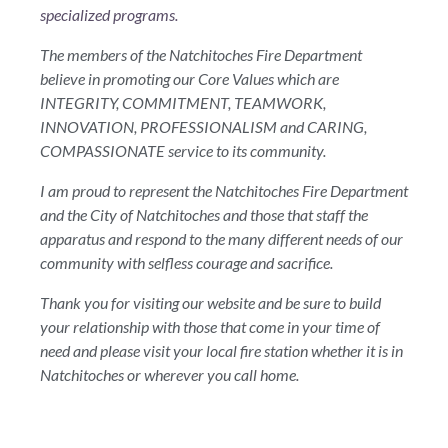
specialized programs.
The members of the Natchitoches Fire Department
believe in promoting our Core Values which are
INTEGRITY, COMMITMENT, TEAMWORK,
INNOVATION, PROFESSIONALISM and CARING,
COMPASSIONATE service to its community.
I am proud to represent the Natchitoches Fire Department
and the City of Natchitoches and those that staff the
apparatus and respond to the many different needs of our
community with selfless courage and sacrifice.
Thank you for visiting our website and be sure to build
your relationship with those that come in your time of
need and please visit your local fire station whether it is in
Natchitoches or wherever you call home.