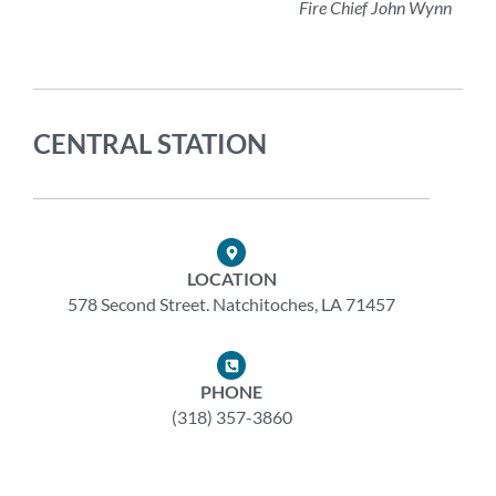
Fire Chief John Wynn
CENTRAL STATION
LOCATION
578 Second Street. Natchitoches, LA 71457
PHONE
(318) 357-3860