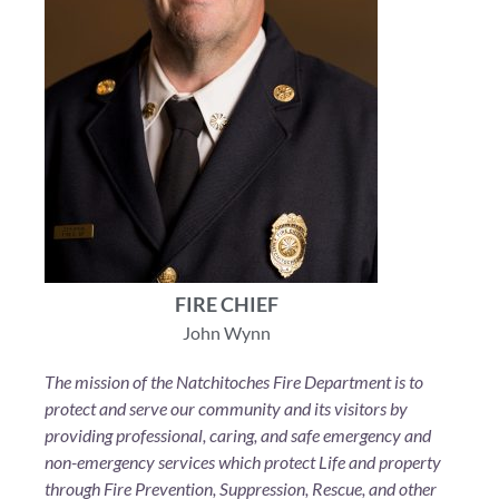
FIRE CHIEF
John Wynn
The mission of the Natchitoches Fire Department is to
protect and serve our community and its visitors by
providing professional, caring, and safe emergency and
non-emergency services which protect Life and property
through Fire Prevention, Suppression, Rescue, and other