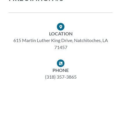
LOCATION
615 Martin Luther King Drive, Natchitoches, LA
71457
PHONE
(318) 357-3865