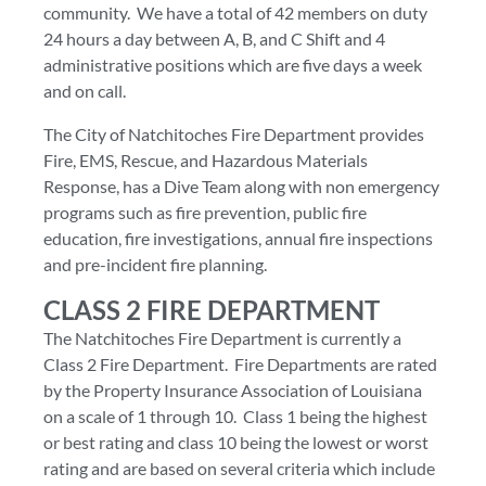
community. We have a total of 42 members on duty
24 hours a day between A, B, and C Shift and 4
administrative positions which are five days a week
and on call.
The City of Natchitoches Fire Department provides
Fire, EMS, Rescue, and Hazardous Materials
Response, has a Dive Team along with non emergency
programs such as fire prevention, public fire
education, fire investigations, annual fire inspections
and pre-incident fire planning.
CLASS 2 FIRE DEPARTMENT
The Natchitoches Fire Department is currently a
Class 2 Fire Department. Fire Departments are rated
by the Property Insurance Association of Louisiana
on a scale of 1 through 10. Class 1 being the highest
or best rating and class 10 being the lowest or worst
rating and are based on several criteria which include