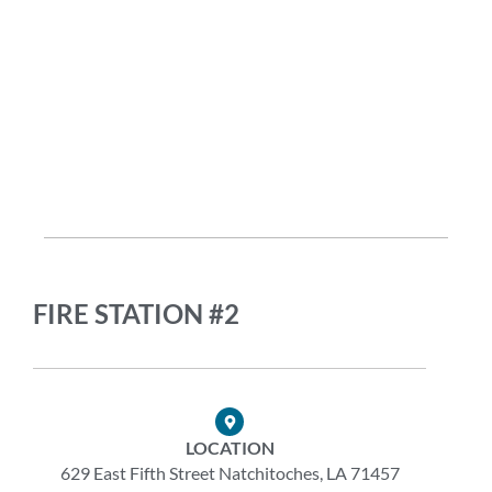
FIRE STATION #2
LOCATION
629 East Fifth Street Natchitoches, LA 71457