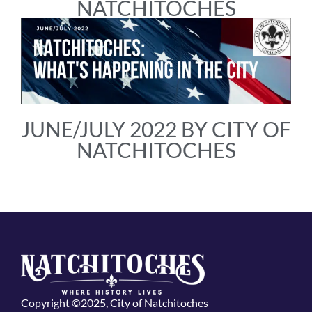
NATCHITOCHES
JUNE/JULY 2022 BY CITY OF
NATCHITOCHES
Copyright ©2025, City of Natchitoches