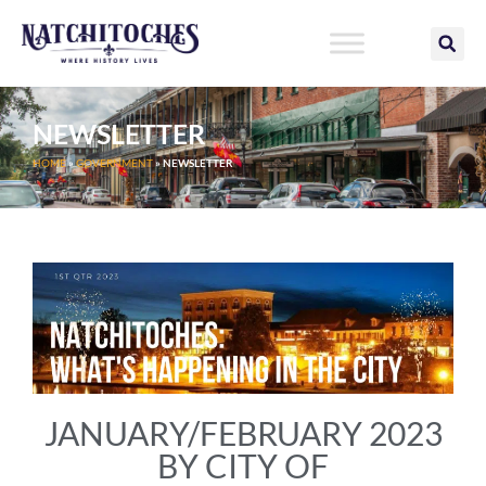
Skip
to
content
NEWSLETTER
HOME
»
GOVERNMENT
»
NEWSLETTER
JANUARY/FEBRUARY 2023
BY CITY OF