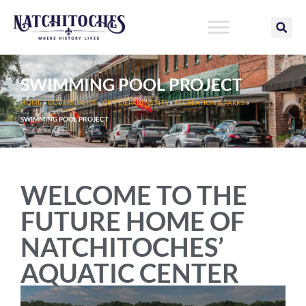
Skip
to
content
SWIMMING POOL PROJECT
HOME
»
GOVERNMENT
»
CITY DEPARTMENTS
»
RECREATION & PARKS
»
SWIMMING POOL PROJECT
WELCOME TO THE
FUTURE HOME OF
NATCHITOCHES’
AQUATIC CENTER