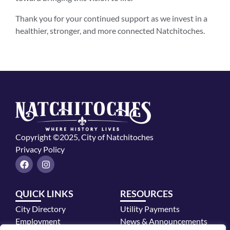
Thank you for your continued support as we invest in a
healthier, stronger, and more connected Natchitoches.
Copyright ©2025, City of Natchitoches
Privacy Policy
F
I
a
n
c
s
e
t
QUICK LINKS
RESOURCES
b
a
o
g
City Directory
Utility Payments
o
r
k
a
Employment
News & Announcements
m