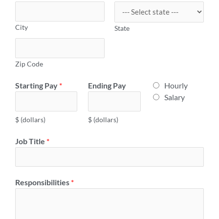
City
State
Zip Code
E
Starting Pay
*
Ending Pay
Hourly
m
Salary
p
l
$ (dollars)
$ (dollars)
o
Job Title
*
y
e
r
H
Responsibilities
*
o
u
r