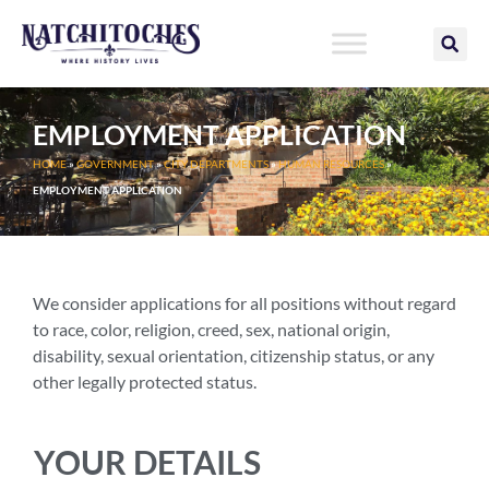
Skip
to
content
EMPLOYMENT APPLICATION
HOME
»
GOVERNMENT
»
CITY DEPARTMENTS
»
HUMAN RESOURCES
»
EMPLOYMENT APPLICATION
We consider applications for all positions without regard
to race, color, religion, creed, sex, national origin,
disability, sexual orientation, citizenship status, or any
other legally protected status.
YOUR DETAILS