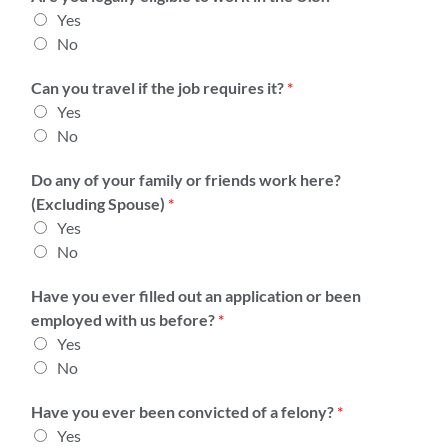
l
n
Yes
y
t
No
o
T
r
y
Can you travel if the job requires it?
*
S
p
Yes
a
e
No
l
*
a
Do any of your family or friends work here?
r
(Excluding Spouse)
*
y
Yes
1
No
*
Have you ever filled out an application or been
employed with us before?
*
Yes
No
Have you ever been convicted of a felony?
*
Yes