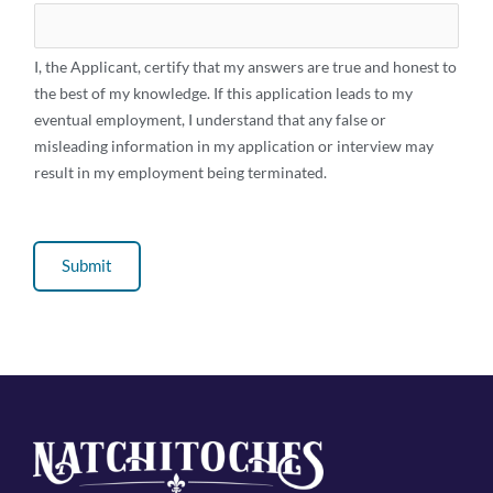
I, the Applicant, certify that my answers are true and honest to
the best of my knowledge. If this application leads to my
eventual employment, I understand that any false or
misleading information in my application or interview may
result in my employment being terminated.
Submit