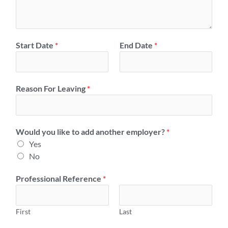
l
y
o
r
Start Date
*
End Date
*
S
a
l
Reason For Leaving
*
a
r
y
*
Would you like to add another employer?
*
Yes
No
Professional Reference
*
First
Last