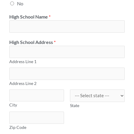
No
High School Name
*
High School Address
*
Address Line 1
Address Line 2
City
State
Zip Code