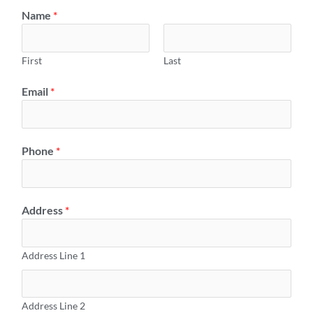
Name
*
First
Last
Email
*
Phone
*
Address
*
Address Line 1
Address Line 2