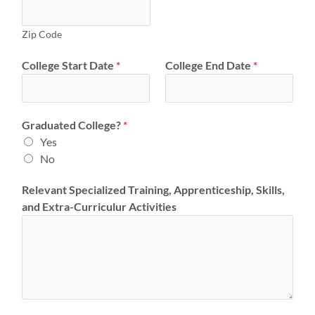
Zip Code
College Start Date
*
College End Date
*
Graduated College?
*
Yes
No
Relevant Specialized Training, Apprenticeship, Skills,
and Extra-Curriculur Activities