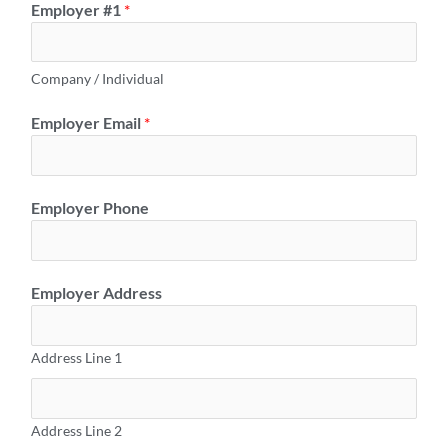
Employer #1
*
Company / Individual
Employer Email
*
Employer Phone
Employer Address
Address Line 1
Address Line 2