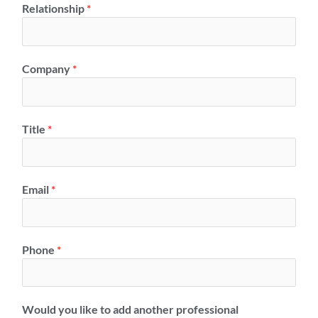
Relationship
*
Company
*
Title
*
Email
*
Phone
*
Would you like to add another professional