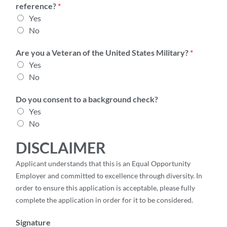
reference?
*
Yes
No
Are you a Veteran of the United States Military?
*
Yes
No
Do you consent to a background check?
Yes
No
DISCLAIMER
Applicant understands that this is an Equal Opportunity
Employer and committed to excellence through diversity. In
order to ensure this application is acceptable, please fully
complete the application in order for it to be considered.
Signature