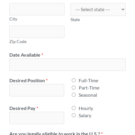
City
State
Zip Code
Date Available
*
E
Desired Position
*
Full-Time
m
Part-Time
p
Seasonal
l
H
Desired Pay
*
Hourly
o
o
Salary
y
u
m
r
e
Are you legally eligible to work in the U.S.?
*