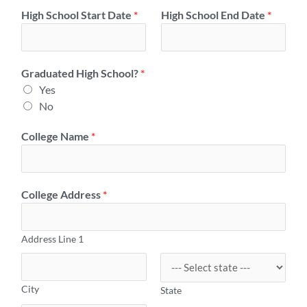
High School Start Date
*
High School End Date
*
Graduated High School?
*
Yes
No
College Name
*
College Address
*
Address Line 1
City
State