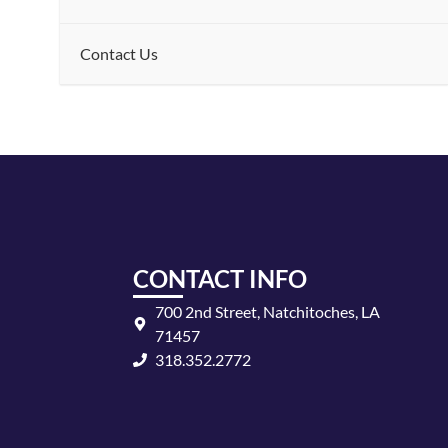
Contact Us
CONTACT INFO
700 2nd Street, Natchitoches, LA
71457
318.352.2772