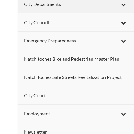
City Departments
City Council
Emergency Preparedness
Natchitoches Bike and Pedestrian Master Plan
Natchitoches Safe Streets Revitalization Project
City Court
Employment
Newsletter