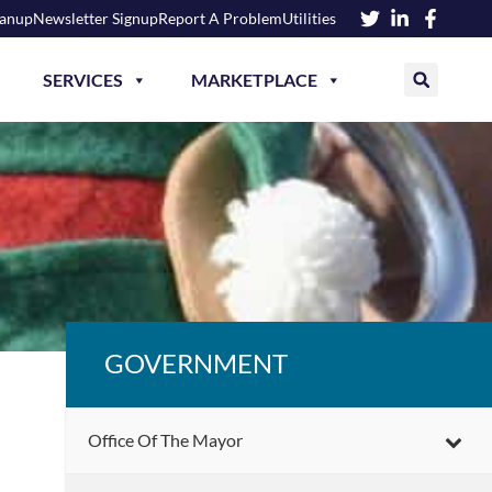
eanup
Newsletter Signup
Report A Problem
Utilities
SERVICES
MARKETPLACE
GOVERNMENT
Office Of The Mayor