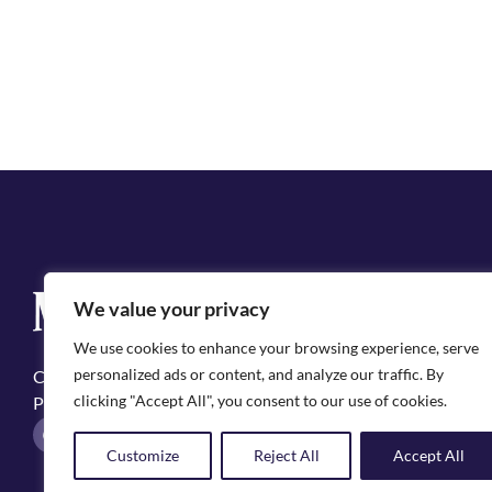
Q
We value your privacy
Cit
We use cookies to enhance your browsing experience, serve
Emp
personalized ads or content, and analyze our traffic. By
Copyright ©2025, City of Natchitoches
May
clicking "Accept All", you consent to our use of cookies.
Privacy Policy
Pol
F
I
a
n
Customize
Reject All
Accept All
c
s
e
t