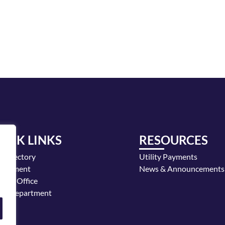
UICK LINKS
RESOURCES
y Directory
Utility Payments
loyment
News & Announcements
or's Office
ice Department