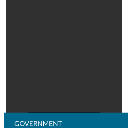
GOVERNMENT