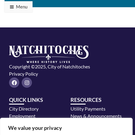
Menu
Copyright ©2025, City of Natchitoches
Privacy Policy
F
I
a
n
c
s
e
t
QUICK LINKS
RESOURCES
b
a
o
g
City Directory
Utility Payments
o
r
k
a
Employment
News & Announcements
m
Mayor's Office
We value your privacy
Police Department