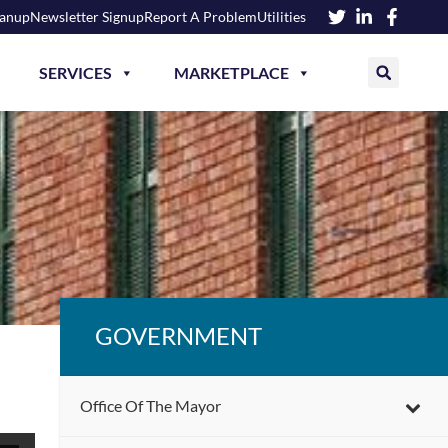
eanup
Newsletter Signup
Report A Problem
Utilities
SERVICES
MARKETPLACE
GOVERNMENT
Office Of The Mayor