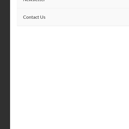
Contact Us