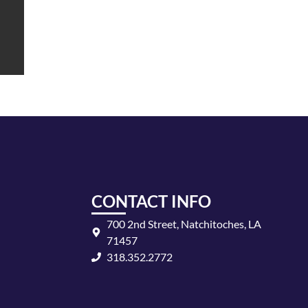
CONTACT INFO
700 2nd Street, Natchitoches, LA
71457
318.352.2772