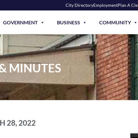
City Directory
Employment
Plan A Cl
GOVERNMENT
BUSINESS
COMMUNITY
 & MINUTES
 28, 2022