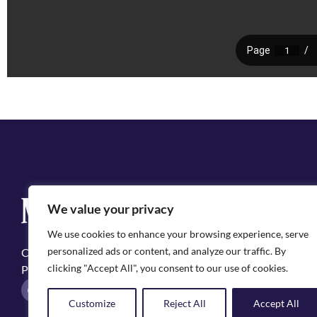
Q
We value your privacy
Cit
We use cookies to enhance your browsing experience, serve
Emp
personalized ads or content, and analyze our traffic. By
Copyright ©2025, City of Natchitoches
May
clicking "Accept All", you consent to our use of cookies.
Privacy Policy
Pol
F
I
a
n
Customize
Reject All
Accept All
c
s