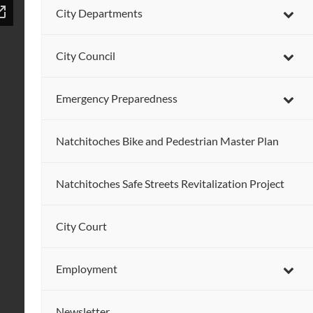
City Departments
City Council
Emergency Preparedness
Natchitoches Bike and Pedestrian Master Plan
Natchitoches Safe Streets Revitalization Project
City Court
Employment
Newsletter