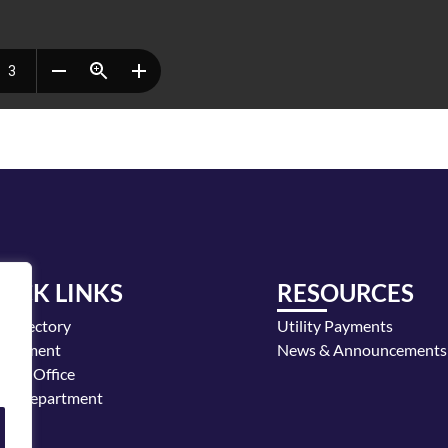
UICK LINKS
RESOURCES
y Directory
Utility Payments
loyment
News & Announcements
or's Office
ice Department