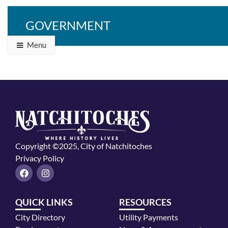
GOVERNMENT
Menu
Copyright ©2025, City of Natchitoches
Privacy Policy
F
I
a
n
c
s
e
t
QUICK LINKS
RESOURCES
b
a
o
g
City Directory
Utility Payments
o
r