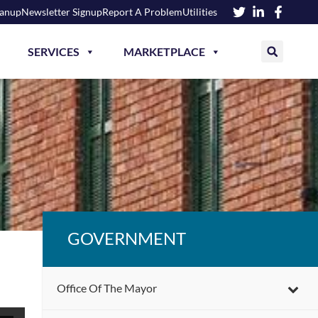
eanup
Newsletter Signup
Report A Problem
Utilities
SERVICES
MARKETPLACE
GOVERNMENT
Office Of The Mayor