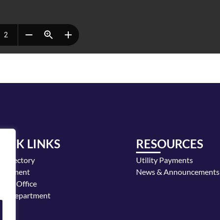
UICK LINKS
RESOURCES
y Directory
Utility Payments
loyment
News & Announcements
or's Office
ice Department