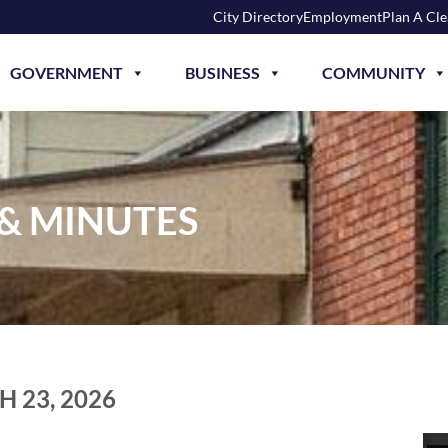
City Directory
Employment
Plan A Cl
GOVERNMENT
BUSINESS
COMMUNITY
 & MINUTES
 23, 2026