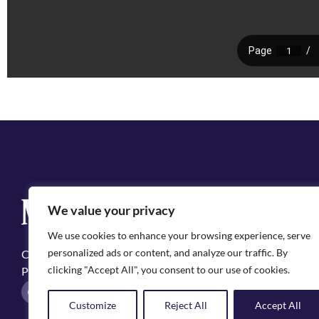
Q
We value your privacy
Cit
We use cookies to enhance your browsing experience, serve
Emp
personalized ads or content, and analyze our traffic. By
Copyright ©2025, City of Natchitoches
May
clicking "Accept All", you consent to our use of cookies.
Privacy Policy
Pol
F
I
a
n
Customize
Reject All
Accept All
c
s