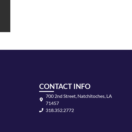
CONTACT INFO
700 2nd Street, Natchitoches, LA
71457
318.352.2772