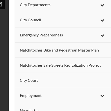
City Departments
City Council
Emergency Preparedness
Natchitoches Bike and Pedestrian Master Plan
Natchitoches Safe Streets Revitalization Project
City Court
Employment
Newsletter