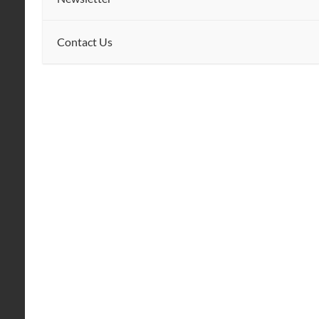
Contact Us