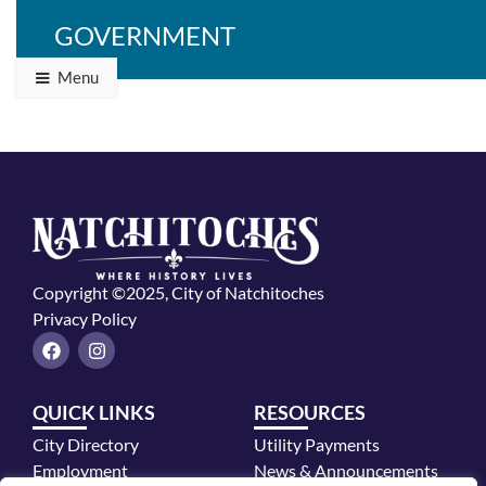
GOVERNMENT
Menu
Copyright ©2025, City of Natchitoches
Privacy Policy
F
I
a
n
c
s
e
t
QUICK LINKS
RESOURCES
b
a
o
g
City Directory
Utility Payments
o
r
k
a
Employment
News & Announcements