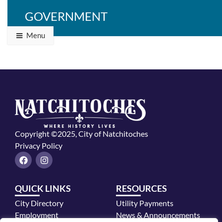
GOVERNMENT
Menu
Copyright ©2025, City of Natchitoches
Privacy Policy
F
I
a
n
c
s
e
t
QUICK LINKS
RESOURCES
b
a
o
g
City Directory
Utility Payments
o
r
k
a
Employment
News & Announcements