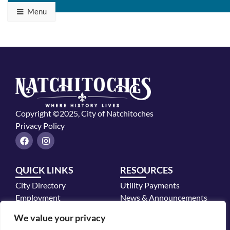
Menu
Copyright ©2025, City of Natchitoches
Privacy Policy
F
I
a
n
c
s
e
t
QUICK LINKS
RESOURCES
b
a
o
g
City Directory
Utility Payments
o
r
k
a
Employment
News & Announcements
m
Mayor's Office
We value your privacy
Police Department