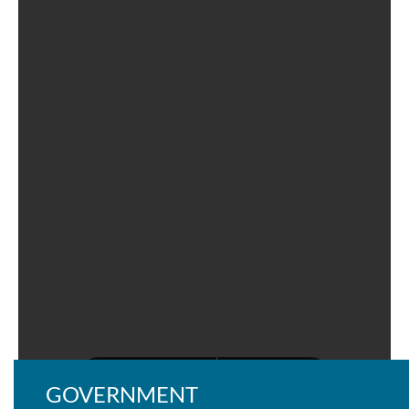
GOVERNMENT