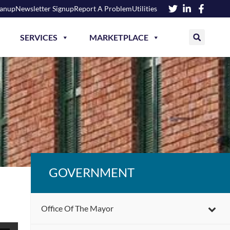
eanup
Newsletter Signup
Report A Problem
Utilities
SERVICES
MARKETPLACE
GOVERNMENT
Office Of The Mayor