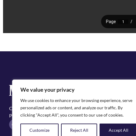
Q
We value your privacy
Cit
We use cookies to enhance your browsing experience, serve
Emp
personalized ads or content, and analyze our traffic. By
Copyright ©2025, City of Natchitoches
May
clicking "Accept All", you consent to our use of cookies.
Privacy Policy
Pol
F
I
a
n
Customize
Reject All
Accept All
c
s