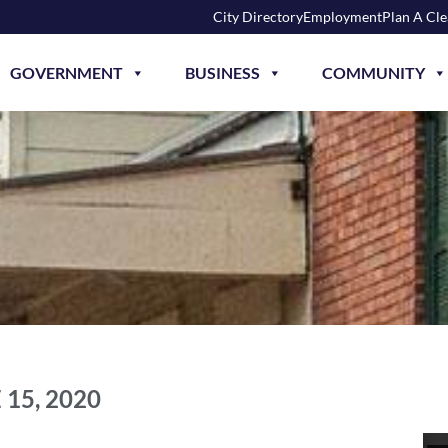
City Directory
Employment
Plan A Cl
GOVERNMENT
BUSINESS
COMMUNITY
 15, 2020