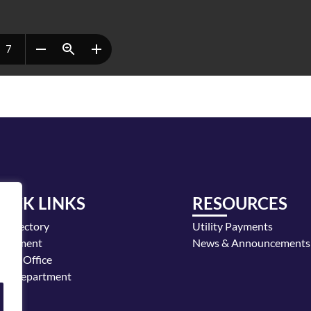
UICK LINKS
RESOURCES
y Directory
Utility Payments
loyment
News & Announcements
or's Office
ice Department