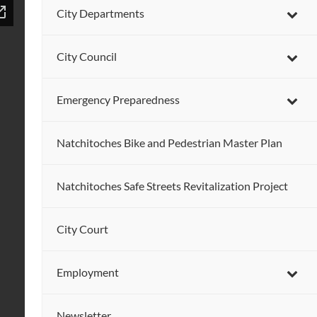
City Departments
City Council
Emergency Preparedness
Natchitoches Bike and Pedestrian Master Plan
Natchitoches Safe Streets Revitalization Project
City Court
Employment
Newsletter