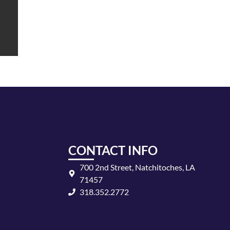
CONTACT INFO
700 2nd Street, Natchitoches, LA
71457
318.352.2772