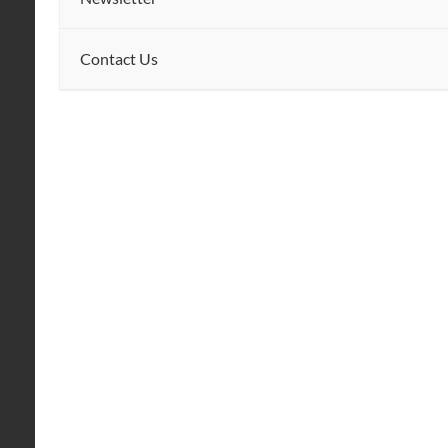
Contact Us