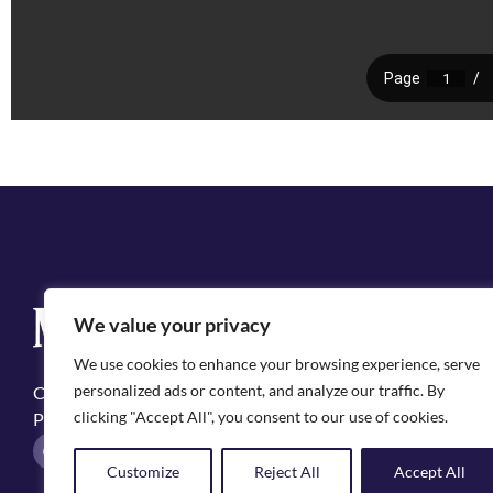
Q
We value your privacy
Cit
We use cookies to enhance your browsing experience, serve
Emp
personalized ads or content, and analyze our traffic. By
Copyright ©2025, City of Natchitoches
May
clicking "Accept All", you consent to our use of cookies.
Privacy Policy
Pol
F
I
a
n
Customize
Reject All
Accept All
c
s