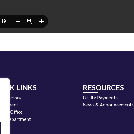
UICK LINKS
RESOURCES
y Directory
Utility Payments
loyment
News & Announcements
or's Office
ice Department