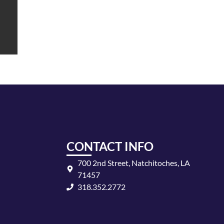
CONTACT INFO
700 2nd Street, Natchitoches, LA
71457
318.352.2772