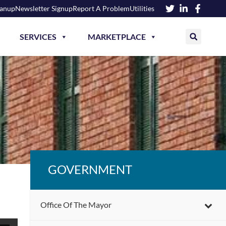
eanup
Newsletter Signup
Report A Problem
Utilities
SERVICES
MARKETPLACE
GOVERNMENT
Office Of The Mayor