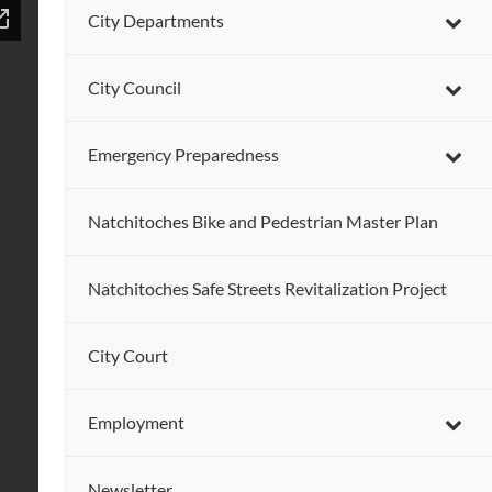
City Departments
City Council
Emergency Preparedness
Natchitoches Bike and Pedestrian Master Plan
Natchitoches Safe Streets Revitalization Project
City Court
Employment
Newsletter