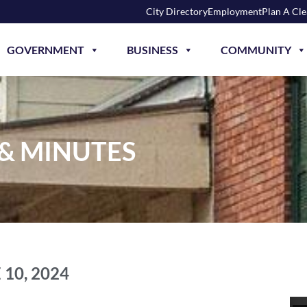
City Directory
Employment
Plan A Cl
GOVERNMENT
BUSINESS
COMMUNITY
 & MINUTES
 10, 2024