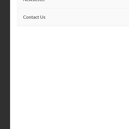
Contact Us