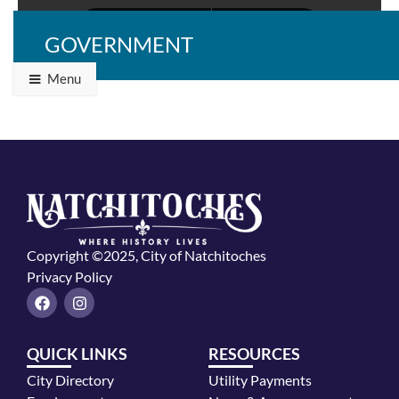
GOVERNMENT
Menu
Copyright ©2025, City of Natchitoches
Privacy Policy
F
I
a
n
c
s
e
t
QUICK LINKS
RESOURCES
b
a
o
g
City Directory
Utility Payments
o
r