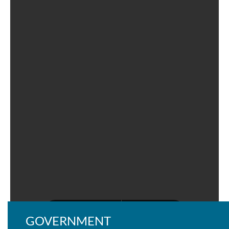
GOVERNMENT