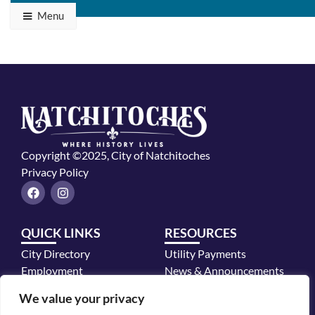
Menu
Copyright ©2025, City of Natchitoches
Privacy Policy
F
I
a
n
c
s
e
t
QUICK LINKS
RESOURCES
b
a
o
g
City Directory
Utility Payments
o
r
k
a
Employment
News & Announcements
m
Mayor's Office
We value your privacy
Police Department