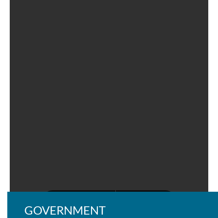
GOVERNMENT