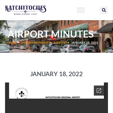
Skip
to
content
AIRPORT MINUTES
HOME
CITY DEPARTMENTS
AIRPORT
JANUARY 18, 2022
JANUARY 18, 2022