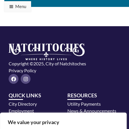
Menu
Copyright ©2025, City of Natchitoches
Privacy Policy
F
I
a
n
c
s
e
t
QUICK LINKS
RESOURCES
b
a
o
g
City Directory
Utility Payments
o
r
k
a
Employment
News & Announcements
m
Mayor's Office
We value your privacy
Police Department