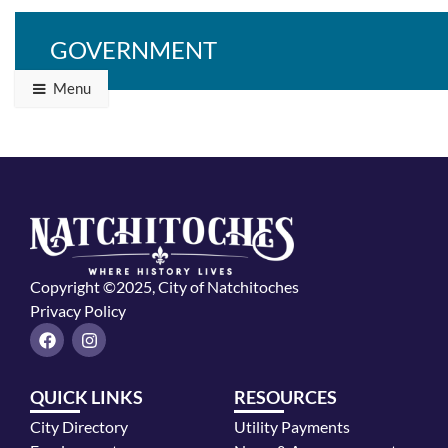
GOVERNMENT
Menu
Copyright ©2025, City of Natchitoches
Privacy Policy
F
I
a
n
c
s
e
t
QUICK LINKS
RESOURCES
b
a
o
g
City Directory
Utility Payments
o
r