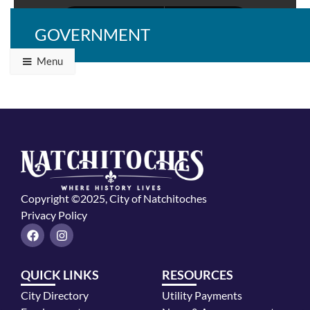
GOVERNMENT
Menu
Copyright ©2025, City of Natchitoches
Privacy Policy
F
I
a
n
c
s
e
t
QUICK LINKS
RESOURCES
b
a
o
g
City Directory
Utility Payments
o
r