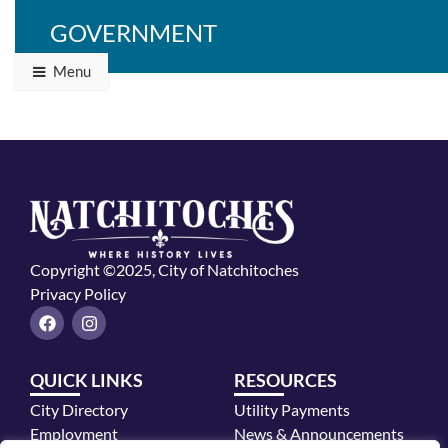
GOVERNMENT
Menu
Copyright ©2025, City of Natchitoches
Privacy Policy
F
I
a
n
c
s
e
t
QUICK LINKS
RESOURCES
b
a
o
g
City Directory
Utility Payments
o
r
k
a
Employment
News & Announcements