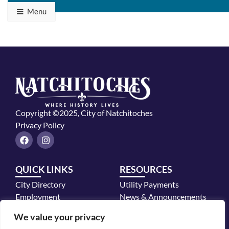
Menu
Copyright ©2025, City of Natchitoches
Privacy Policy
F
I
a
n
c
s
e
t
QUICK LINKS
RESOURCES
b
a
o
g
City Directory
Utility Payments
o
r
k
a
Employment
News & Announcements
m
Mayor's Office
We value your privacy
Police Department