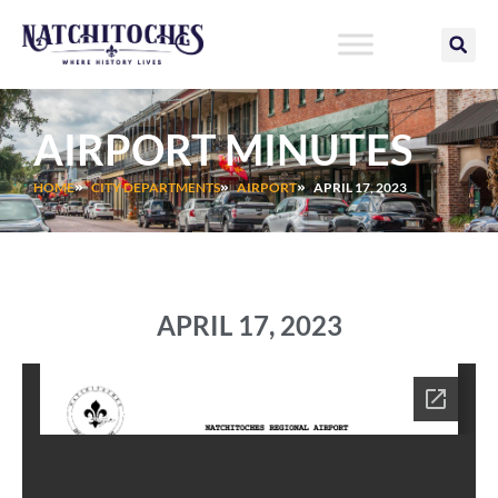
Skip
to
content
AIRPORT MINUTES
HOME
CITY DEPARTMENTS
AIRPORT
APRIL 17, 2023
APRIL 17, 2023