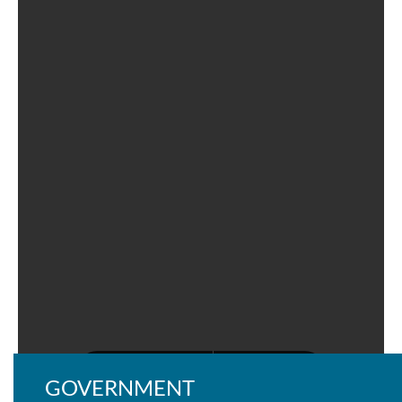
GOVERNMENT