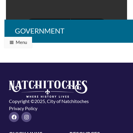
GOVERNMENT
Menu
Copyright ©2025, City of Natchitoches
Privacy Policy
F
I
a
n
c
s
e
t