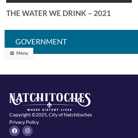
THE WATER WE DRINK – 2021
GOVERNMENT
Back to Programs & Grants
Menu
Copyright ©2025, City of Natchitoches
Privacy Policy
F
I
a
n