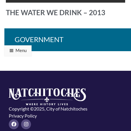
THE WATER WE DRINK – 2013
GOVERNMENT
Back to Programs & Grants
Menu
Copyright ©2025, City of Natchitoches
Privacy Policy
F
I
a
n