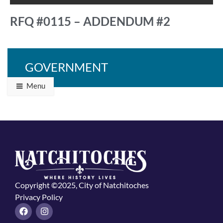
RFQ #0115 – ADDENDUM #2
GOVERNMENT
Back to Programs & Grants
Menu
Copyright ©2025, City of Natchitoches
Privacy Policy
F
I
a
n