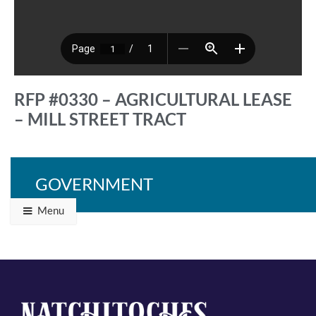
RFP #0330 – AGRICULTURAL LEASE
– MILL STREET TRACT
GOVERNMENT
Back to Programs & Grants
Menu