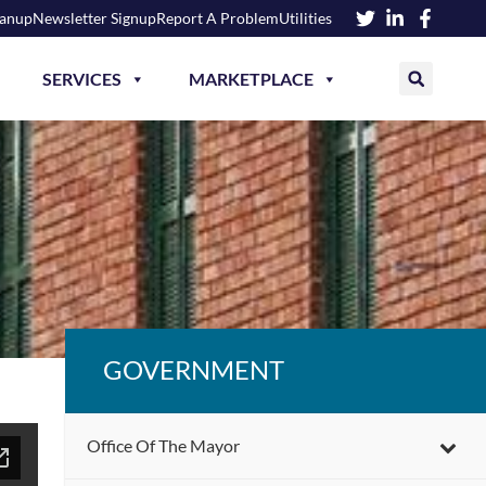
eanup
Newsletter Signup
Report A Problem
Utilities
SERVICES
MARKETPLACE
GOVERNMENT
Office Of The Mayor