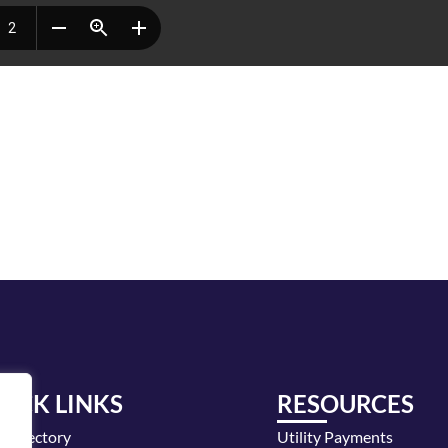
UICK LINKS
RESOURCES
y Directory
Utility Payments