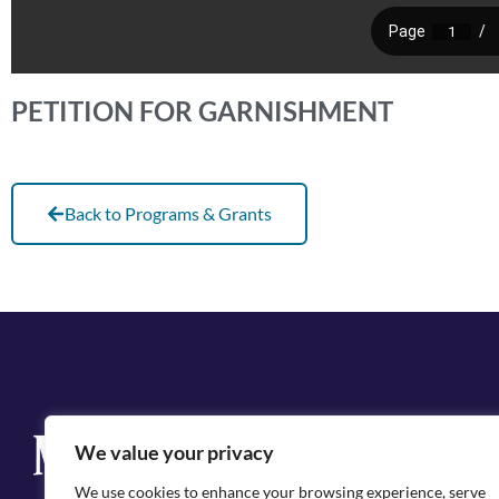
PETITION FOR GARNISHMENT
Back to Programs & Grants
Q
We value your privacy
Cit
We use cookies to enhance your browsing experience, serve