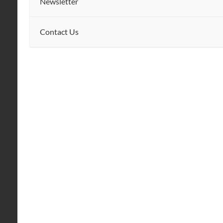
Newsletter
Contact Us