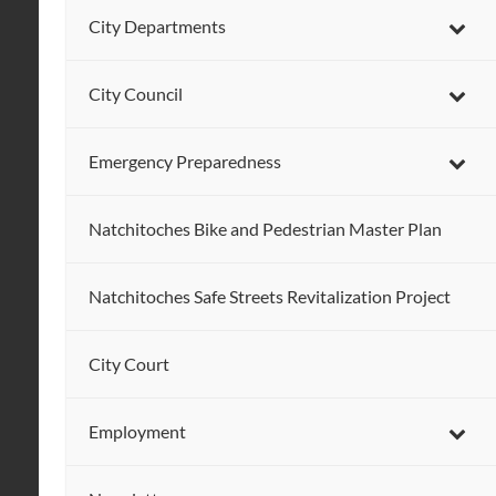
City Departments
City Council
Emergency Preparedness
Natchitoches Bike and Pedestrian Master Plan
Natchitoches Safe Streets Revitalization Project
City Court
Employment