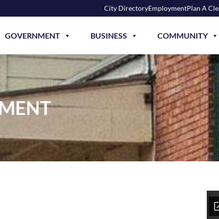
City Directory
Employment
Plan A Cl
GOVERNMENT
BUSINESS
COMMUNITY
HMENT