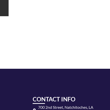
CONTACT INFO
700 2nd Street, Natchitoches, LA