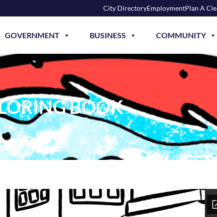
City Directory
Employment
Plan A Cl
GOVERNMENT
BUSINESS
COMMUNITY
OLORING BOOK