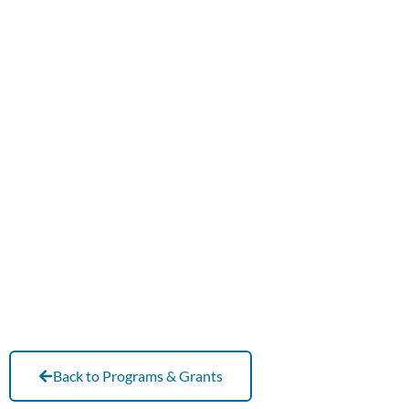
Back to Programs & Grants