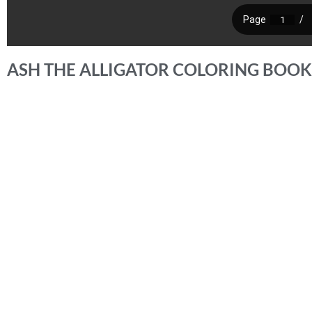
ASH THE ALLIGATOR COLORING BOOK