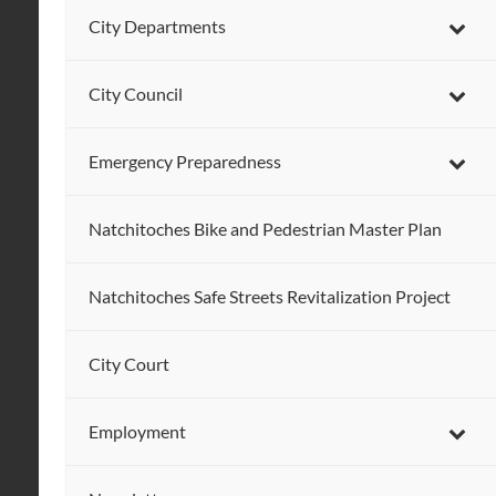
City Departments
City Council
Emergency Preparedness
Natchitoches Bike and Pedestrian Master Plan
Natchitoches Safe Streets Revitalization Project
City Court
Employment