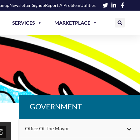
eanup
Newsletter Signup
Report A Problem
Utilities
SERVICES
MARKETPLACE
GOVERNMENT
Office Of The Mayor