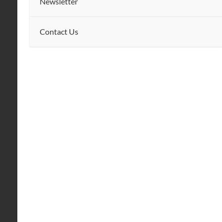
Newsletter
Contact Us