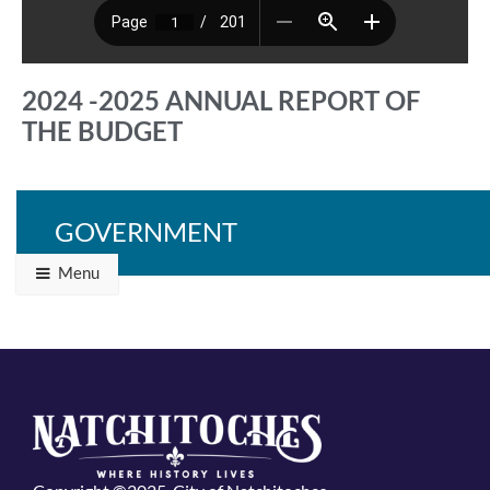
2024 -2025 ANNUAL REPORT OF
THE BUDGET
GOVERNMENT
Back to Programs & Grants
Menu