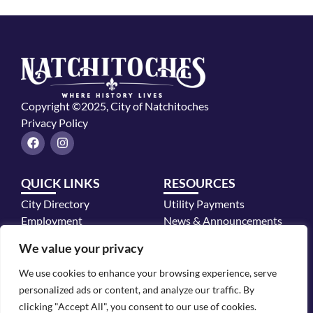
Copyright ©2025, City of Natchitoches
Privacy Policy
F
I
a
n
c
s
e
t
QUICK LINKS
RESOURCES
b
a
o
g
City Directory
Utility Payments
o
r
k
a
Employment
News & Announcements
m
Mayor's Office
We value your privacy
Police Department
We use cookies to enhance your browsing experience, serve
CONTACT INFO
personalized ads or content, and analyze our traffic. By
700 2nd Street, Natchitoches, LA 71457
clicking "Accept All", you consent to our use of cookies.