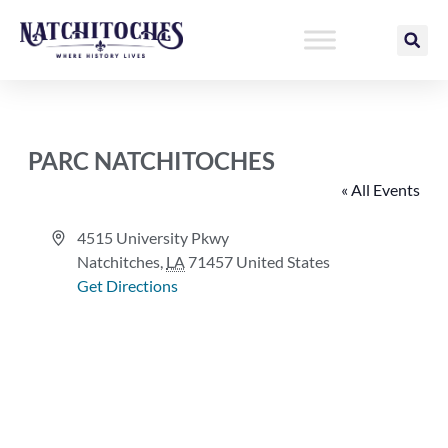
Skip
to
content
PARC NATCHITOCHES
« All Events
Address
4515 University Pkwy
Natchitches
,
LA
71457
United States
Get Directions