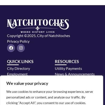
Copyright ©2025, City of Natchitoches
Privacy Policy
F
I
a
n
c
s
e
t
QUICK LINKS
RESOURCES
b
a
o
g
City Directory
Utility Payments
o
r
k
a
Employment
News & Announcements
m
Mayor's Office
We value your privacy
Police Department
We use cookies to enhance your browsing experience, serve
CONTACT INFO
personalized ads or content, and analyze our traffic. By
700 2nd Street, Natchitoches, LA 71457
clicking "Accept All", you consent to our use of cookies.