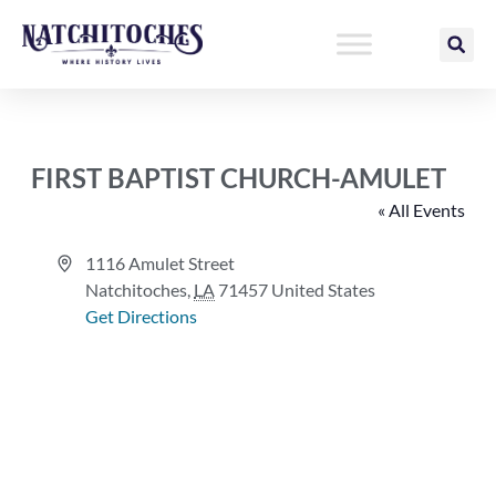
Skip
to
content
FIRST BAPTIST CHURCH-AMULET
« All Events
Address
1116 Amulet Street
Natchitoches
,
LA
71457
United States
Get Directions