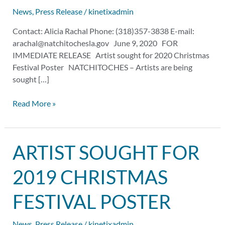
Poster
News
,
Press Release
/
kinetixadmin
Contact: Alicia Rachal Phone: (318)357-3838 E-mail:
arachal@natchitochesla.gov
June 9, 2020 FOR
IMMEDIATE RELEASE Artist sought for 2020 Christmas
Festival Poster NATCHITOCHES – Artists are being
sought […]
Read More »
Artist
ARTIST SOUGHT FOR
Sought
for
2019 CHRISTMAS
2019
Christmas
FESTIVAL POSTER
Festival
Poster
News
,
Press Release
/
kinetixadmin