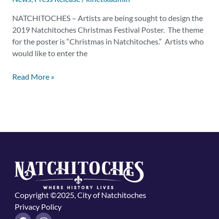
NATCHITOCHES – Artists are being sought to design the
2019 Natchitoches Christmas Festival Poster. The theme
for the poster is “Christmas in Natchitoches.” Artists who
would like to enter the
Read More »
Copyright ©2025, City of Natchitoches
Privacy Policy
F
I