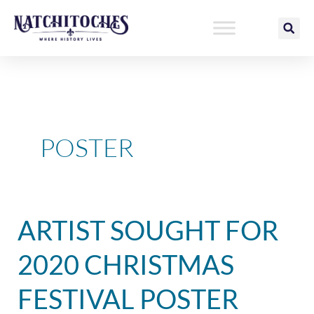
Skip
to
content
POSTER
Artist
ARTIST SOUGHT FOR
Sought
for
2020 CHRISTMAS
2020
Christmas
FESTIVAL POSTER
Festival