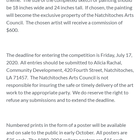
be 18 inches wide and 24 inches tall. If chosen, the painting
will become the exclusive property of the Natchitoches Arts
Council. The chosen artist will receive a commission of
$600.
The deadline for entering the competition is Friday, July 17,
2020. All entries should be submitted to Alicia Rachal,
Community Development, 420 Fourth Street, Natchitoches,
LA 71457. The Natchitoches Arts Council is not
responsible for insuring the safe or timely delivery of the art
work to the appropriate party. We do reserve the right to
refuse any submissions and to extend the deadline.
Numbered prints in the form of a poster will be available
and on sale to the public in early October. All posters are
$35 each. The 1980-2004 collage posters are $15 each.