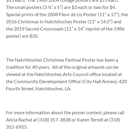
The small posters (3 ¾” x 5”) are $3 each or two for $4.
Special prints of the 2008 Fleur de Lis Poster (11” x 17”), the
2016 Christmas in Natchitoches Poster (11” x 14.5”) and
the 2019 Sacred Crossroads (11” x 14” reprint of the 1986
poster) are $20.
The Natchitoches Christmas Festival Poster has been a
tradition for 40 years. All of the original artwork can be
viewed at the Natchitoches Arts Council office located at
the Community Development Office (City Hall Annex), 420
Fourth Street, Natchitoches, LA.
For more information about the poster contest, please call
Alicia Rachal at (318) 357-3838 or Karen Terrell at (318)
352-6925.