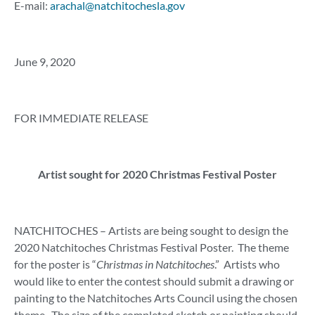
E-mail:
arachal@natchitochesla.gov
June 9, 2020
FOR IMMEDIATE RELEASE
Artist sought for 2020 Christmas Festival Poster
NATCHITOCHES – Artists are being sought to design the
2020 Natchitoches Christmas Festival Poster. The theme
for the poster is “
Christmas in Natchitoches
.” Artists who
would like to enter the contest should submit a drawing or
painting to the Natchitoches Arts Council using the chosen
theme. The size of the completed sketch or painting should