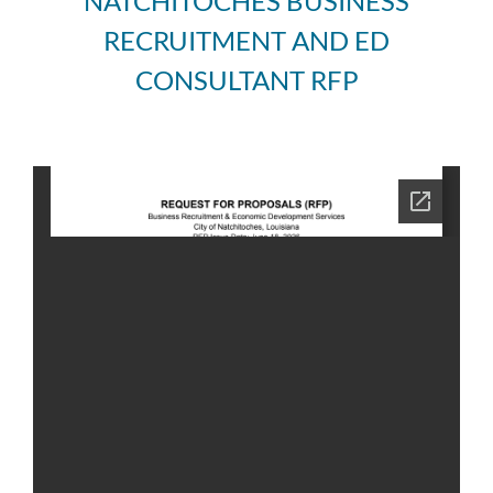
NATCHITOCHES BUSINESS
RECRUITMENT AND ED
CONSULTANT RFP