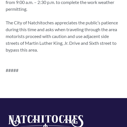
from 9:00 a.m. – 2:30 p.m. to complete the work weather
permitting.
The City of Natchitoches appreciates the public’s patience
during this time and asks when traveling through the area
motorists proceed with caution and use adjacent side
streets of Martin Luther King, Jr. Drive and Sixth street to
bypass this area.
#####