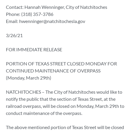
Contact: Hannah Wenninger, City of Natchitoches
Phone: (318) 357-3786
Email:
hwenninger@natchitochesla.gov
3/26/21
FOR IMMEDIATE RELEASE
PORTION OF TEXAS STREET CLOSED MONDAY FOR
CONTINUED MAINTENANCE OF OVERPASS
(Monday, March 29th)
NATCHITOCHES – The City of Natchitoches would like to
notify the public that the section of Texas Street, at the
railroad overpass, will be closed on Monday, March 29th to
conduct maintenance of the overpass.
The above mentioned portion of Texas Street will be closed