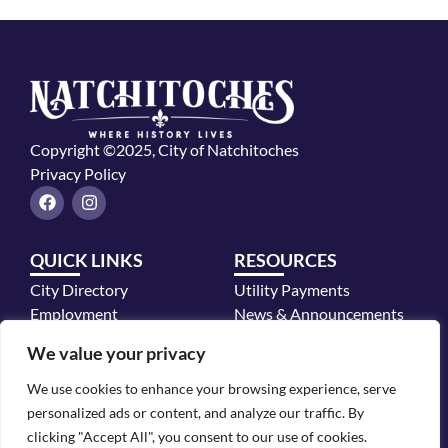
Copyright ©2025, City of Natchitoches
Privacy Policy
F
I
a
n
c
s
e
t
QUICK LINKS
RESOURCES
b
a
o
g
City Directory
Utility Payments
o
r
k
a
Employment
News & Announcements
m
Mayor's Office
We value your privacy
Police Department
We use cookies to enhance your browsing experience, serve
CONTACT INFO
personalized ads or content, and analyze our traffic. By
700 2nd Street, Natchitoches, LA 71457
clicking "Accept All", you consent to our use of cookies.