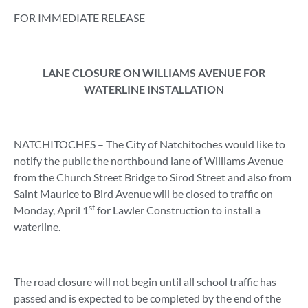
FOR IMMEDIATE RELEASE
LANE CLOSURE ON WILLIAMS AVENUE FOR
WATERLINE INSTALLATION
NATCHITOCHES – The City of Natchitoches would like to
notify the public the northbound lane of Williams Avenue
from the Church Street Bridge to Sirod Street and also from
Saint Maurice to Bird Avenue will be closed to traffic on
st
Monday, April 1
for Lawler Construction to install a
waterline.
The road closure will not begin until all school traffic has
passed and is expected to be completed by the end of the