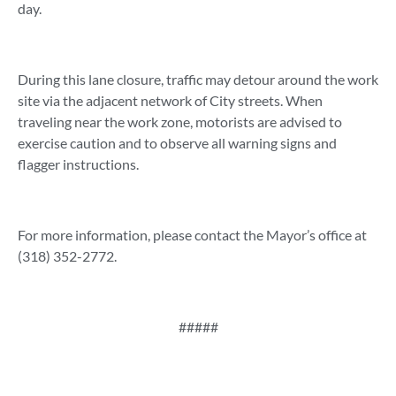
day.
During this lane closure, traffic may detour around the work
site via the adjacent network of City streets. When
traveling near the work zone, motorists are advised to
exercise caution and to observe all warning signs and
flagger instructions.
For more information, please contact the Mayor’s office at
(318) 352-2772.
#####