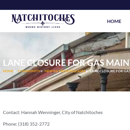
Skip
to
content
HOME
LANE CLOSURE FOR GAS MAIN
HOME
COMMUNITY
NEWS & PRESS RELEASES
LANE CLOSURE FOR GAS
Contact: Hannah Wenninger, City of Natchitoches
Phone: (318) 352-2772