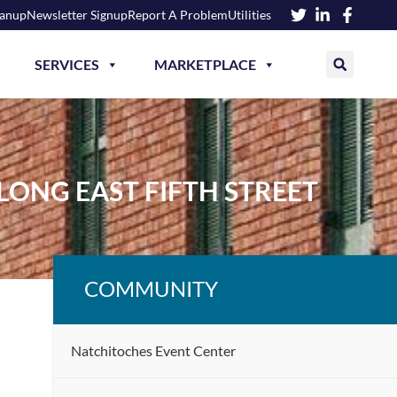
eanup
Newsletter Signup
Report A Problem
Utilities
SERVICES
MARKETPLACE
LONG EAST FIFTH STREET
COMMUNITY
Natchitoches Event Center