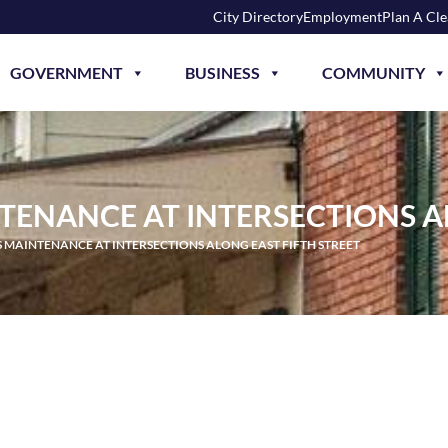
City Directory
Employment
Plan A Cl
GOVERNMENT
BUSINESS
COMMUNITY
TENANCE AT INTERSECTIONS A
 MAINTENANCE AT INTERSECTIONS ALONG EAST FIFTH STREET