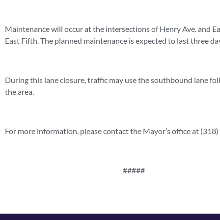
Maintenance will occur at the intersections of Henry Ave. and Eas
East Fifth. The planned maintenance is expected to last three da
During this lane closure, traffic may use the southbound lane fol
the area.
For more information, please contact the Mayor’s office at (318
#####