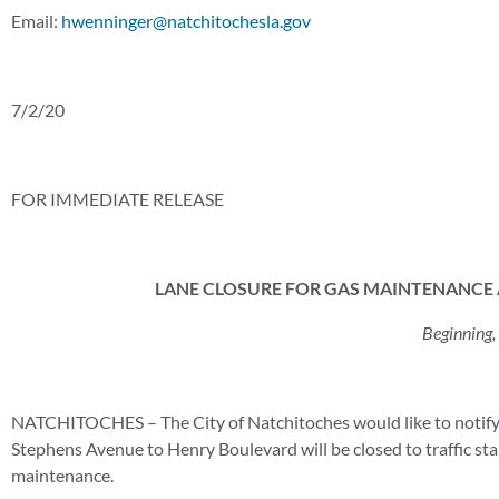
Email:
hwenninger@natchitochesla.gov
7/2/20
FOR IMMEDIATE RELEASE
LANE CLOSURE FOR GAS MAINTENANCE A
Beginning,
NATCHITOCHES – The City of Natchitoches would like to notify t
Stephens Avenue to Henry Boulevard will be closed to traffic st
maintenance.