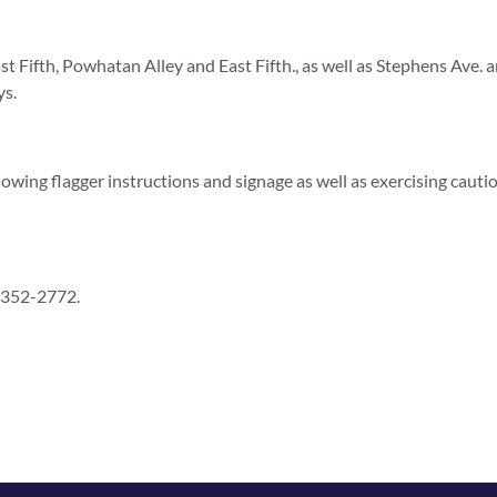
t Fifth, Powhatan Alley and East Fifth., as well as Stephens Ave. 
ys.
lowing flagger instructions and signage as well as exercising cautio
) 352-2772.