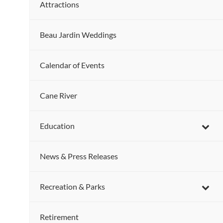
Attractions
Beau Jardin Weddings
Calendar of Events
Cane River
Education
News & Press Releases
Recreation & Parks
Retirement