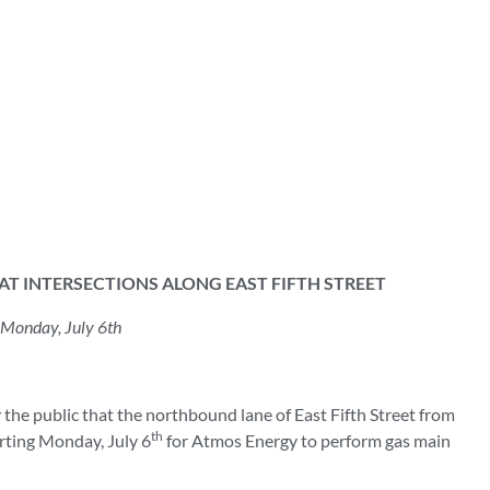
T INTERSECTIONS ALONG EAST FIFTH STREET
 Monday, July 6th
he public that the northbound lane of East Fifth Street from
th
arting Monday, July 6
for Atmos Energy to perform gas main