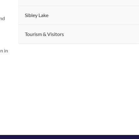
Sibley Lake
and
Tourism & Visitors
n in