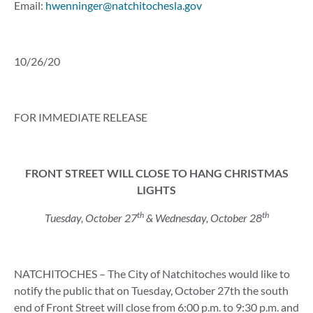
Email:
hwenninger@natchitochesla.gov
10/26/20
FOR IMMEDIATE RELEASE
FRONT STREET WILL CLOSE TO HANG CHRISTMAS
LIGHTS
th
th
Tuesday, October 27
& Wednesday, October 28
NATCHITOCHES – The City of Natchitoches would like to
notify the public that on Tuesday, October 27th the south
end of Front Street will close from 6:00 p.m. to 9:30 p.m. and