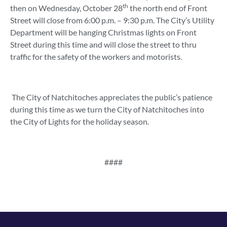
th
then on Wednesday, October 28
the north end of Front
Street will close from 6:00 p.m. – 9:30 p.m. The City’s Utility
Department will be hanging Christmas lights on Front
Street during this time and will close the street to thru
traffic for the safety of the workers and motorists.
The City of Natchitoches appreciates the public’s patience
during this time as we turn the City of Natchitoches into
the City of Lights for the holiday season.
####