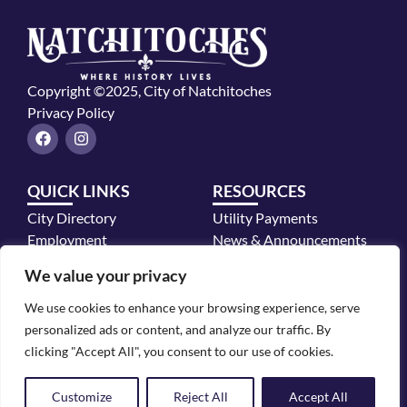
Copyright ©2025, City of Natchitoches
Privacy Policy
F
I
a
n
c
s
e
t
QUICK LINKS
RESOURCES
b
a
o
g
City Directory
Utility Payments
o
r
k
a
Employment
News & Announcements
m
Mayor's Office
We value your privacy
Police Department
We use cookies to enhance your browsing experience, serve
CONTACT INFO
personalized ads or content, and analyze our traffic. By
700 2nd Street, Natchitoches, LA 71457
clicking "Accept All", you consent to our use of cookies.
318.352.2772
Customize
Reject All
Accept All