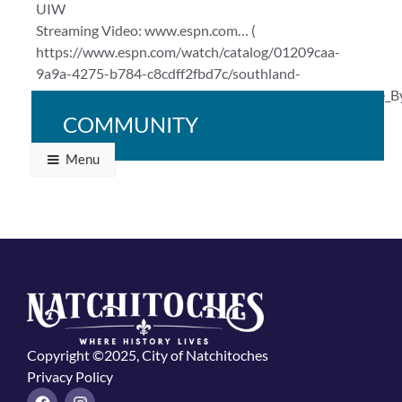
UIW
Streaming Video: www.espn.com… (
https://www.espn.com/watch/catalog/01209caa-
9a9a-4275-b784-c8cdff2fbd7c/southland-
conference#bucketId=29784&sourceCollection=Browse_B
)
COMMUNITY
Menu
Copyright ©2025, City of Natchitoches
Privacy Policy
F
I