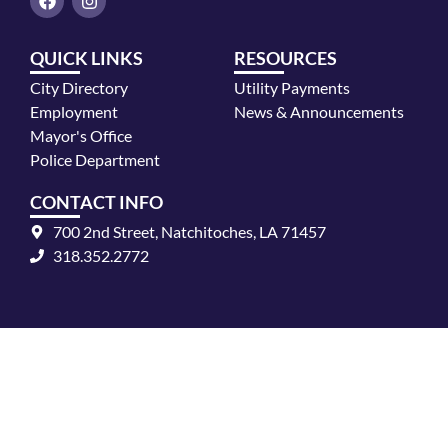
a
n
c
s
e
t
QUICK LINKS
RESOURCES
b
a
o
g
City Directory
Utility Payments
o
r
k
a
Employment
News & Announcements
m
Mayor's Office
Police Department
CONTACT INFO
700 2nd Street, Natchitoches, LA 71457
318.352.2772