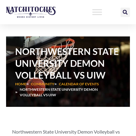
Skip
to
content
NORTHWESTERN STATE
UNIVERSITY DEMON
VOLLEYBALL VS UIW
HOME
COMMUNITY
CALENDAR OF EVENTS
NORTHWESTERN STATE UNIVERSITY DEMON
VOLLEYBALL VS UIW
Northwestern State University Demon Volleyball vs