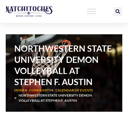
Skip
to
content
NORTHWESTERN STATE
UNIVERSITY DEMON
VOLLEYBALL AT
STEPHEN F. AUSTIN
HOME
COMMUNITY
CALENDAR OF EVENTS
NORTHWESTERN STATE UNIVERSITY DEMON
VOLLEYBALL AT STEPHEN F. AUSTIN