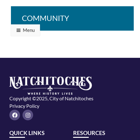
Northwestern State University Demon Volleyball at
Stephen F. Austin
COMMUNITY
Menu
Copyright ©2025, City of Natchitoches
Privacy Policy
F
I
a
n
c
s
e
t
QUICK LINKS
RESOURCES
b
a
o
g