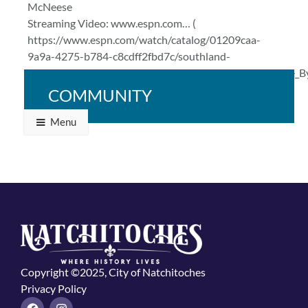
McNeese
Streaming Video: www.espn.com… (
https://www.espn.com/watch/catalog/01209caa-
9a9a-4275-b784-c8cdff2fbd7c/southland-
conference#bucketId=29784&sourceCollection=Browse_B
)
COMMUNITY
Menu
Copyright ©2025, City of Natchitoches
Privacy Policy
F
I