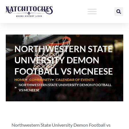
Skip
to
content
NORTHWESTERN STATE
UNIVERSITY DEMON
FOOTBALL VS MCNEESE
HOME
COMMUNITY
CALENDAR OF EVENTS
NORTHWESTERN STATE UNIVERSITY DEMON FOOTBALL
VS MCNEESE
Northwestern State University Demon Football vs