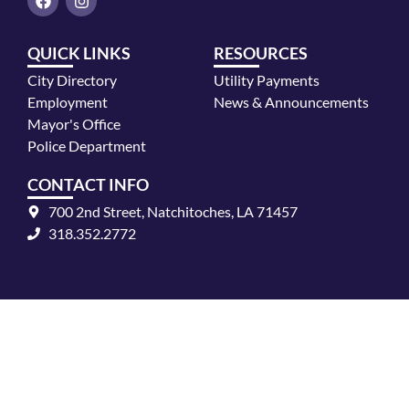
a
n
c
s
e
t
QUICK LINKS
RESOURCES
b
a
o
g
City Directory
Utility Payments
o
r
k
a
Employment
News & Announcements
m
Mayor's Office
Police Department
CONTACT INFO
700 2nd Street, Natchitoches, LA 71457
318.352.2772