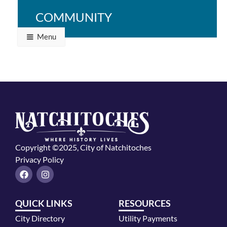
Natchitoches.
Time: TBA
COMMUNITY
Menu
Copyright ©2025, City of Natchitoches
Privacy Policy
F
I
a
n
c
s
e
t
QUICK LINKS
RESOURCES
b
a
o
g
City Directory
Utility Payments
o
r