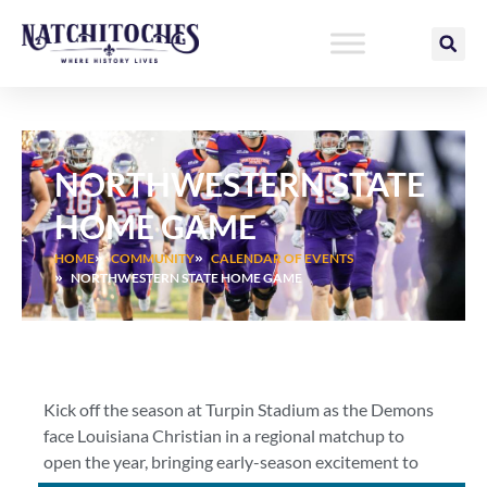
Skip
to
content
NORTHWESTERN STATE
HOME GAME
HOME
COMMUNITY
CALENDAR OF EVENTS
NORTHWESTERN STATE HOME GAME
Kick off the season at Turpin Stadium as the Demons
face Louisiana Christian in a regional matchup to
open the year, bringing early-season excitement to