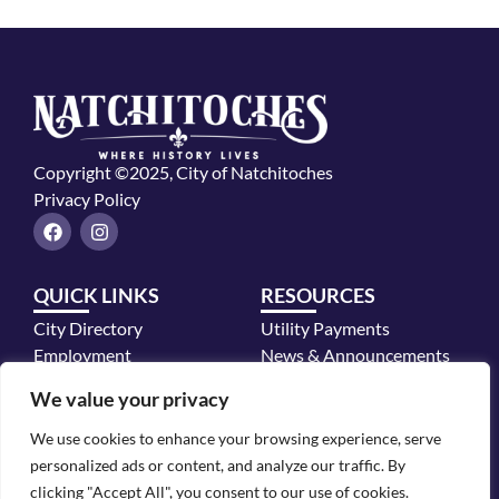
Copyright ©2025, City of Natchitoches
Privacy Policy
F
I
a
n
c
s
e
t
QUICK LINKS
RESOURCES
b
a
o
g
City Directory
Utility Payments
o
r
k
a
Employment
News & Announcements
m
Mayor's Office
We value your privacy
Police Department
We use cookies to enhance your browsing experience, serve
CONTACT INFO
personalized ads or content, and analyze our traffic. By
700 2nd Street, Natchitoches, LA 71457
clicking "Accept All", you consent to our use of cookies.