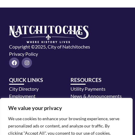
Copyright ©2025, City of Natchitoches
Privacy Policy
F
I
a
n
c
s
e
t
QUICK LINKS
RESOURCES
b
a
o
g
City Directory
Utility Payments
o
r
k
a
Employment
News & Announcements
m
Mayor's Office
We value your privacy
Police Department
We use cookies to enhance your browsing experience, serve
CONTACT INFO
personalized ads or content, and analyze our traffic. By
700 2nd Street, Natchitoches, LA 71457
clicking "Accept All", you consent to our use of cookies.