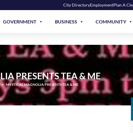
City Directory
Employment
Plan A Cl
GOVERNMENT
BUSINESS
COMMUNITY
IA PRESENTS TEA & ME
S
MYSTICAL MAGNOLIA PRESENTS TEA & ME