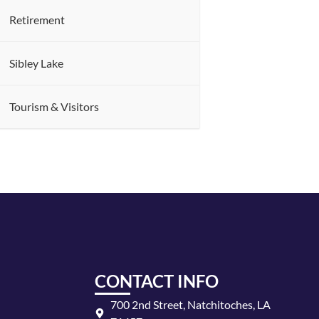
Retirement
Sibley Lake
Tourism & Visitors
CONTACT INFO
700 2nd Street, Natchitoches, LA