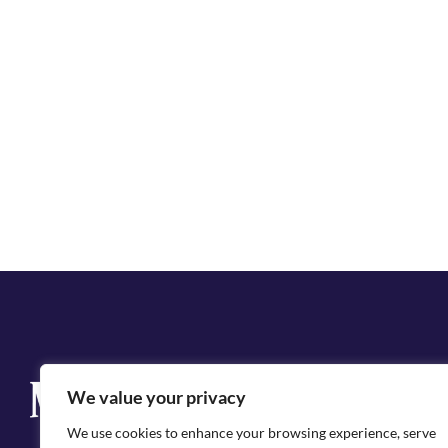
Q
We value your privacy
Cit
We use cookies to enhance your browsing experience, serve