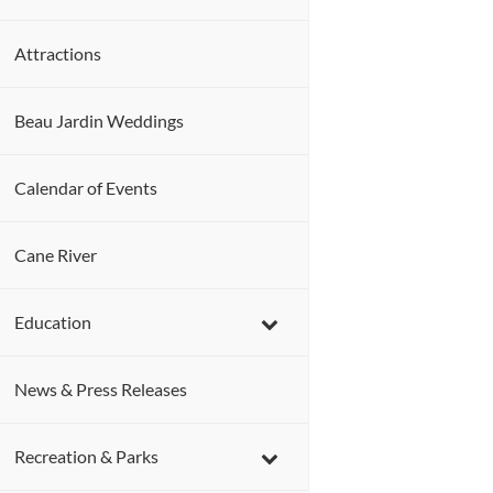
Attractions
Beau Jardin Weddings
Calendar of Events
Cane River
Education
News & Press Releases
Recreation & Parks