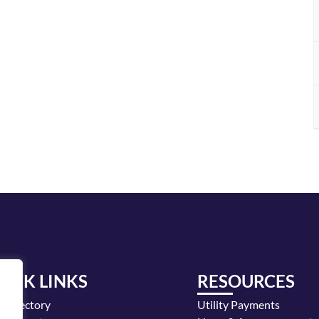
UICK LINKS
RESOURCES
y Directory
Utility Payments