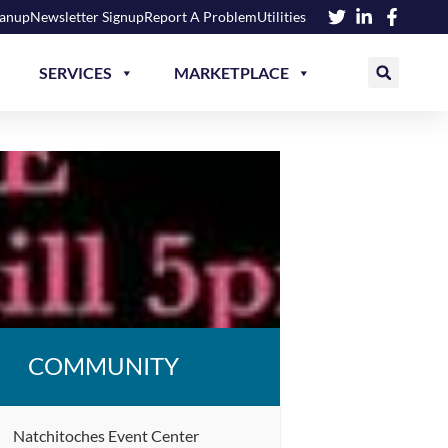
eanup
Newsletter Signup
Report A Problem
Utilities
SERVICES
MARKETPLACE
COMMUNITY
Natchitoches Event Center