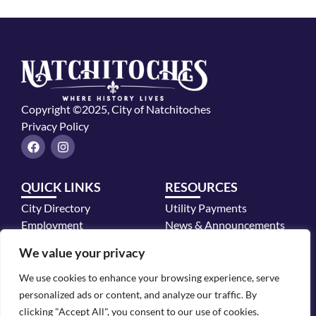
Copyright ©2025, City of Natchitoches
Privacy Policy
F
I
a
n
c
s
e
t
QUICK LINKS
RESOURCES
b
a
o
g
City Directory
Utility Payments
o
r
k
a
Employment
News & Announcements
m
Mayor's Office
We value your privacy
Police Department
We use cookies to enhance your browsing experience, serve
CONTACT INFO
personalized ads or content, and analyze our traffic. By
700 2nd Street, Natchitoches, LA 71457
clicking "Accept All", you consent to our use of cookies.