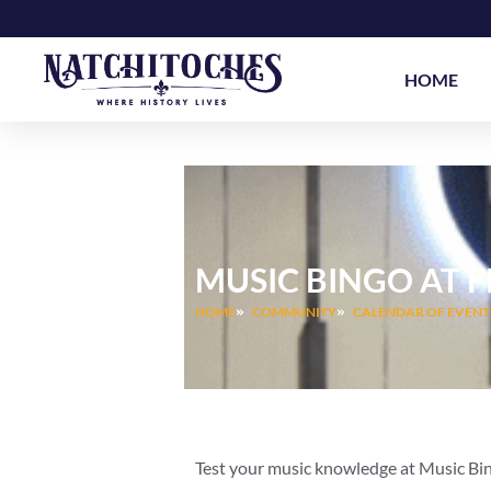
Skip
to
content
HOME
MUSIC BINGO AT 
HOME
COMMUNITY
CALENDAR OF EVENT
Test your music knowledge at Music Bi