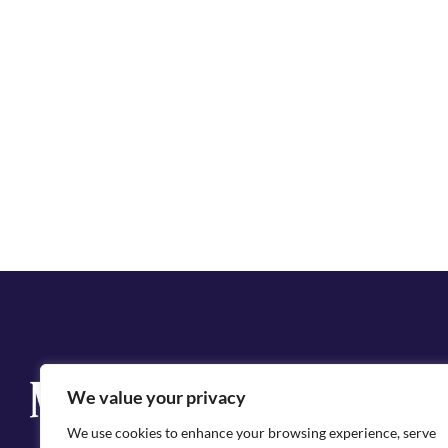
Q
We value your privacy
Cit
We use cookies to enhance your browsing experience, serve