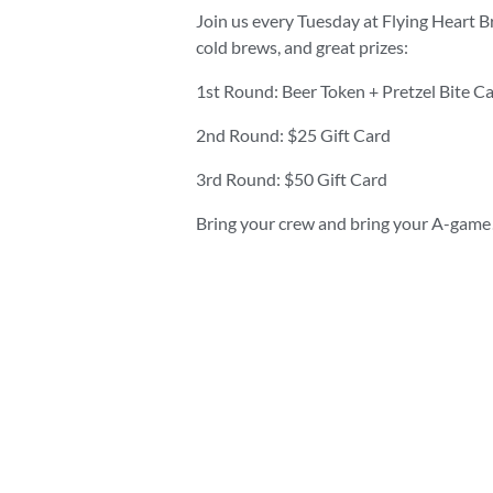
Join us every Tuesday at Flying Heart B
cold brews, and great prizes:
1st Round: Beer Token + Pretzel Bite C
2nd Round: $25 Gift Card
3rd Round: $50 Gift Card
Bring your crew and bring your A-game