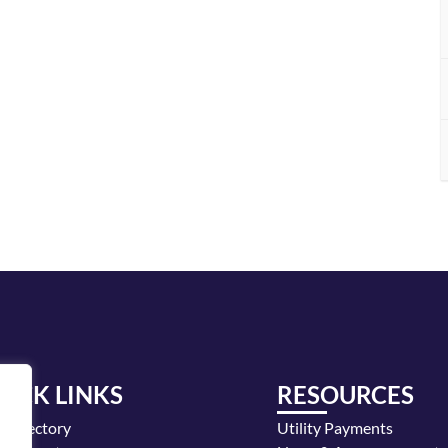
UICK LINKS
RESOURCES
y Directory
Utility Payments