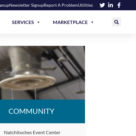
eanup
Newsletter Signup
Report A Problem
Utilities
SERVICES
MARKETPLACE
COMMUNITY
Natchitoches Event Center