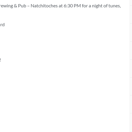
rewing & Pub – Natchitoches at 6:30 PM for a night of tunes,
ard
!