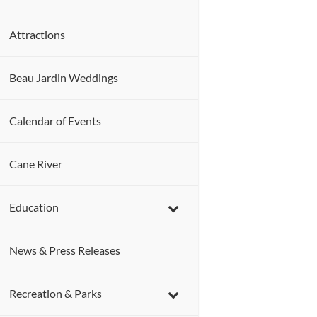
Attractions
Beau Jardin Weddings
Calendar of Events
Cane River
Education
News & Press Releases
Recreation & Parks