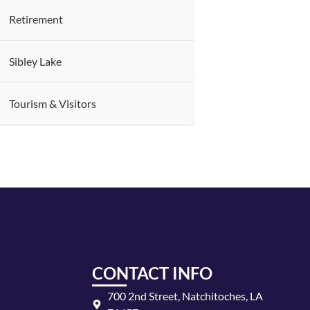
Retirement
Sibley Lake
Tourism & Visitors
CONTACT INFO
700 2nd Street, Natchitoches, LA