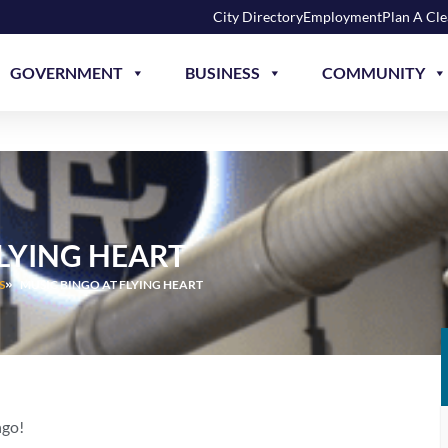
City Directory
Employment
Plan A Cl
GOVERNMENT
BUSINESS
COMMUNITY
FLYING HEART
S
MUSIC BINGO AT FLYING HEART
ngo!