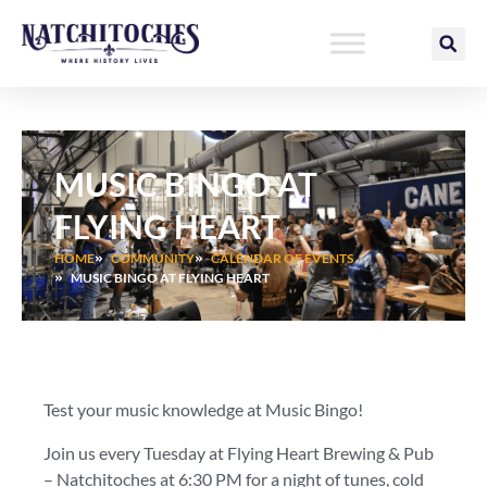
Skip
to
content
MUSIC BINGO AT
FLYING HEART
HOME
COMMUNITY
CALENDAR OF EVENTS
MUSIC BINGO AT FLYING HEART
Test your music knowledge at Music Bingo!
Join us every Tuesday at Flying Heart Brewing & Pub
– Natchitoches at 6:30 PM for a night of tunes, cold