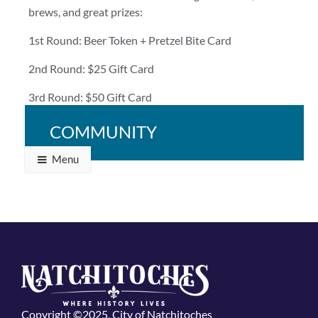
brews, and great prizes:
1st Round: Beer Token + Pretzel Bite Card
2nd Round: $25 Gift Card
3rd Round: $50 Gift Card
Bring your crew and bring your A-game!
COMMUNITY
Menu
Copyright ©2025, City of Natchitoches